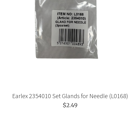
Earlex 2354010 Set Glands for Needle (L0168)
$2.49