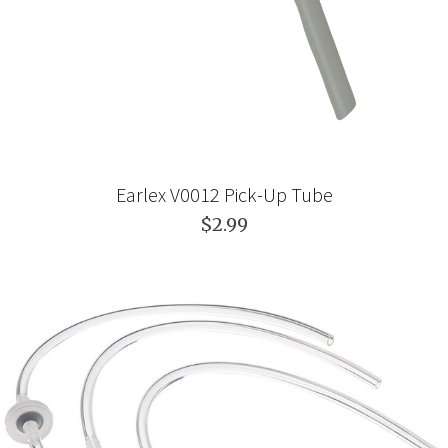
Earlex V0012 Pick-Up Tube
$2.99