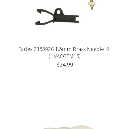
Earlex 2353926 1.5mm Brass Needle Kit
(HVACGEM15)
$24.99