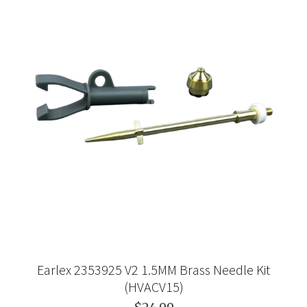
Earlex 2353925 V2 1.5MM Brass Needle Kit
(HVACV15)