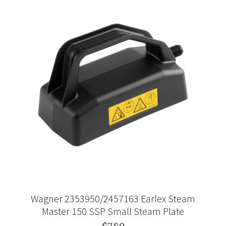
Wagner 2353950/2457163 Earlex Steam
Master 150 SSP Small Steam Plate