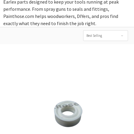
Earlex parts designed to keep your tools running at peak
performance. From spray guns to seals and fittings,
Painthose.com helps woodworkers, DIYers, and pros find
exactly what they need to finish the job right.
Best Selling