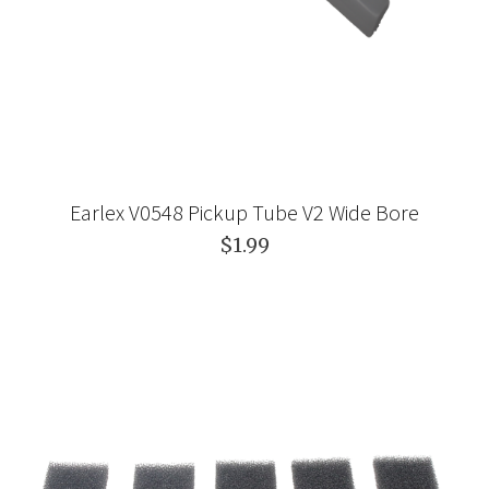
Earlex V0548 Pickup Tube V2 Wide Bore
$1.99