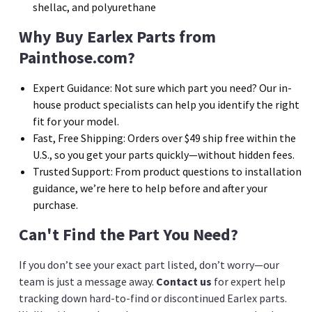
shellac, and polyurethane
Why Buy Earlex Parts from
Painthose.com?
Expert Guidance:
Not sure which part you need? Our in-
house product specialists can help you identify the right
fit for your model.
Fast, Free Shipping:
Orders over $49 ship free within the
U.S., so you get your parts quickly—without hidden fees.
Trusted Support:
From product questions to installation
guidance, we’re here to help before and after your
purchase.
Can't Find the Part You Need?
If you don’t see your exact part listed, don’t worry—our
team is just a message away.
Contact us
for expert help
tracking down hard-to-find or discontinued Earlex parts.