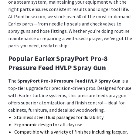
or a steam system, maintaining your equipment with the
right parts ensures consistent results and longer tool life.
At Painthose.com, we stock over 50 of the most in-demand
Earlex parts—from needle lip seals and check valves to
spray guns and hose fittings. Whether you're doing routine
maintenance or repairing a well-used sprayer, we've got the
parts you need, ready to ship.
Popular Earlex SprayPort Pro-8
Pressure Feed HVLP Spray Gun
The
SprayPort Pro-8 Pressure Feed HVLP Spray Gun
is a
top-tier upgrade for precision-driven pros. Designed for use
with Earlex turbine systems, this pressure feed spray gun
offers superior atomization and finish control—ideal for
cabinets, furniture, and detailed woodworking.
Stainless steel fluid passages for durability
Ergonomic design for all-day use
Compatible with a variety of finishes including lacquer,