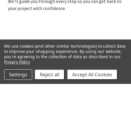
We'll guide you through every step so you can get back to
your project with confidence.
We use cookies (and other similar technologies) to collect data
to improve your shopping experience.
By using our website,
you're agreeing to the collection of data as described in our
Privacy Policy
.
Settings
Reject all
Accept All Cookies
GRACO
GENERAL PUMP
VELOCI / MTM HYDRO
C.A. TECHNOLOGIES
TITAN
BEDFORD PRECISION
PROSOURCE
WAGNER
SVI
POLY-FLOW
VIEW ALL