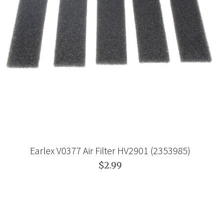
Earlex V0377 Air Filter HV2901 (2353985)
$2.99