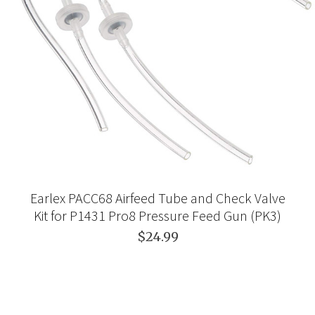
Earlex PACC68 Airfeed Tube and Check Valve
Kit for P1431 Pro8 Pressure Feed Gun (PK3)
$24.99