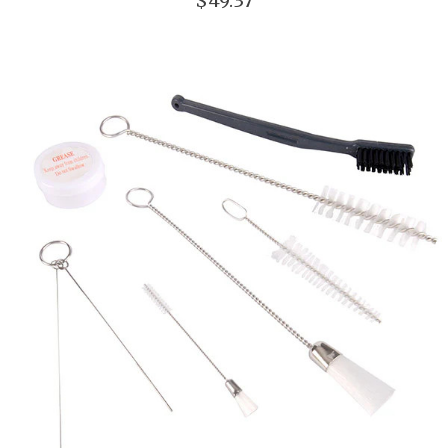
$49.37