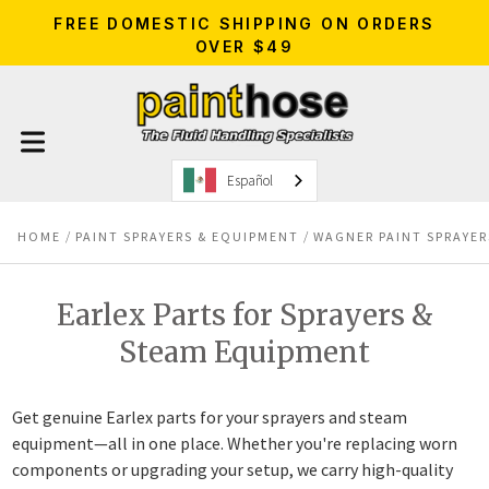
FREE DOMESTIC SHIPPING ON ORDERS
OVER $49
Español
HOME
PAINT SPRAYERS & EQUIPMENT
WAGNER PAINT SPRAYER
Earlex Parts for Sprayers &
Steam Equipment
Get genuine Earlex parts for your sprayers and steam
equipment—all in one place. Whether you're replacing worn
components or upgrading your setup, we carry high-quality