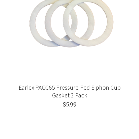
Earlex PACC65 Pressure-Fed Siphon Cup
Gasket 3 Pack
$5.99