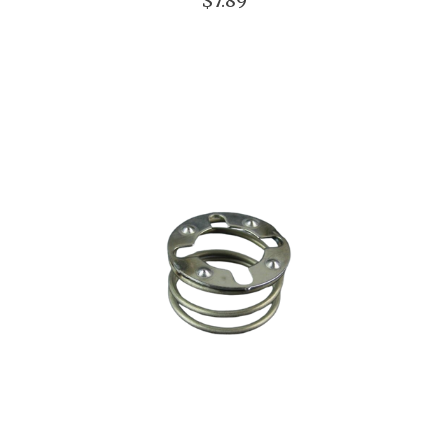
$7.89