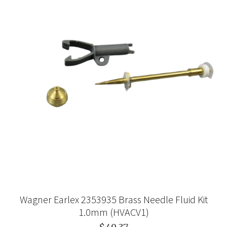
Wagner Earlex 2353935 Brass Needle Fluid Kit
1.0mm (HVACV1)