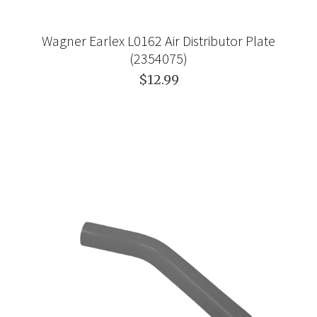
Wagner Earlex L0162 Air Distributor Plate
(2354075)
$12.99