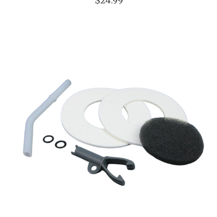
$24.99