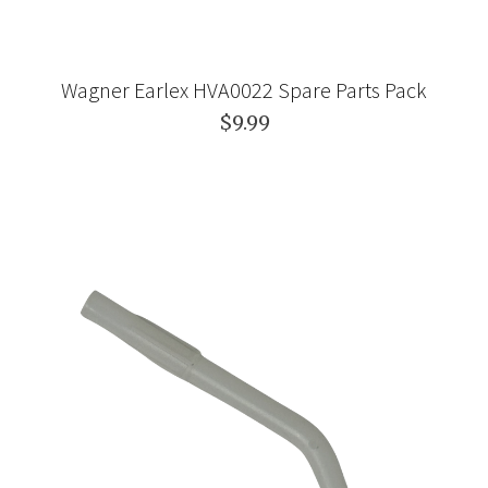
Wagner Earlex HVA0022 Spare Parts Pack
$9.99