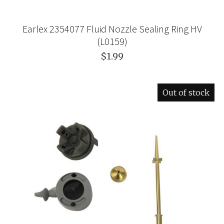
Earlex 2354077 Fluid Nozzle Sealing Ring HV
(L0159)
$1.99
Out of stock