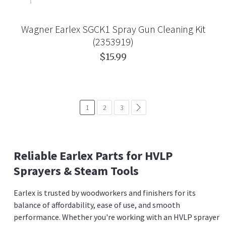
Wagner Earlex SGCK1 Spray Gun Cleaning Kit
(2353919)
$15.99
1
2
3
common.pagination.next
Reliable Earlex Parts for HVLP
Sprayers & Steam Tools
Earlex is trusted by woodworkers and finishers for its
balance of affordability, ease of use, and smooth
performance. Whether you're working with an HVLP sprayer