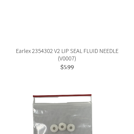
Earlex 2354302 V2 LIP SEAL FLUID NEEDLE
(V0007)
$5.99