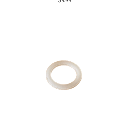
$9.99