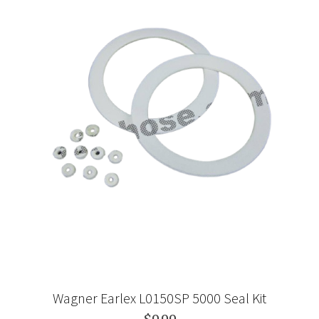
Wagner Earlex L0150SP 5000 Seal Kit