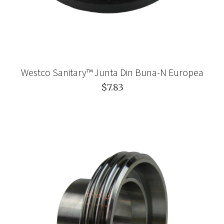
Westco Sanitary™ Junta Din Buna-N Europea
$7.83