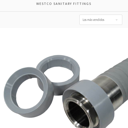
WESTCO SANITARY FITTINGS
Los más vendidos