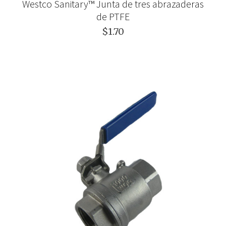
Westco Sanitary™ Junta de tres abrazaderas
de PTFE
$1.70