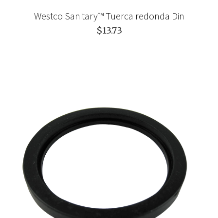
Westco Sanitary™ Tuerca redonda Din
$13.73