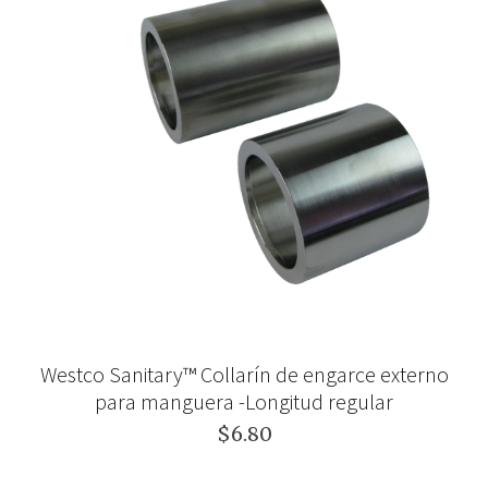
Westco Sanitary™ Collarín de engarce externo
para manguera -Longitud regular
$6.80