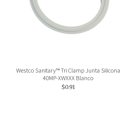
Westco Sanitary™ Tri Clamp Junta Silicona
40MP-XWXXX Blanco
$0.91