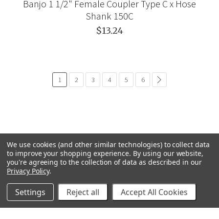
Banjo 1 1/2" Female Coupler Type C x Hose
Shank 150C
$13.24
1
2
3
4
5
6
paginación.común.si
We use cookies (and other similar technologies) to collect data
to improve your shopping experience.
By using our website,
you're agreeing to the collection of data as described in our
Privacy Policy
.
Settings
Reject all
Accept All Cookies