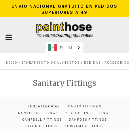
ENVÍO NACIONAL GRATUITO EN PEDIDOS
SUPERIORES A 49
Español
INICIO
SANEAMIENTO DE ALIMENTOS Y BEBIDAS
ACCESORIOS
Sanitary Fittings
SUBCATEGORÍAS:
BANJO FITTINGS
NOVAFLEX FITTINGS
PT COUPLING FITTINGS
CAMPBELL FITTINGS
DANFOSS FITTINGS
DIXON FITTINGS
KURIYAMA FITTINGS