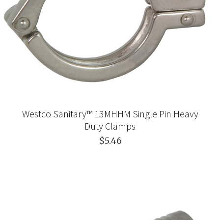
Westco Sanitary™ 13MHHM Single Pin Heavy
Duty Clamps
$5.46