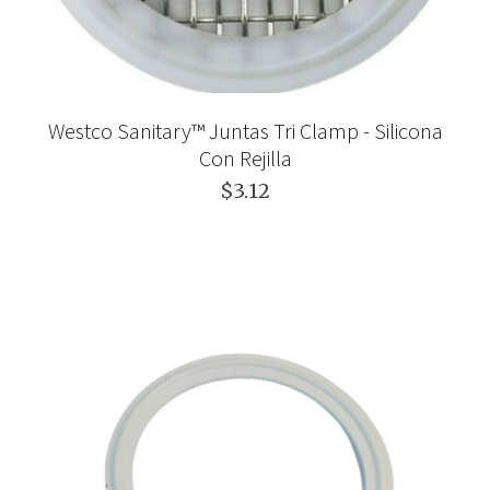
Westco Sanitary™ Juntas Tri Clamp - Silicona
Con Rejilla
$3.12