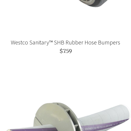
Westco Sanitary™ SHB Rubber Hose Bumpers
$7.59