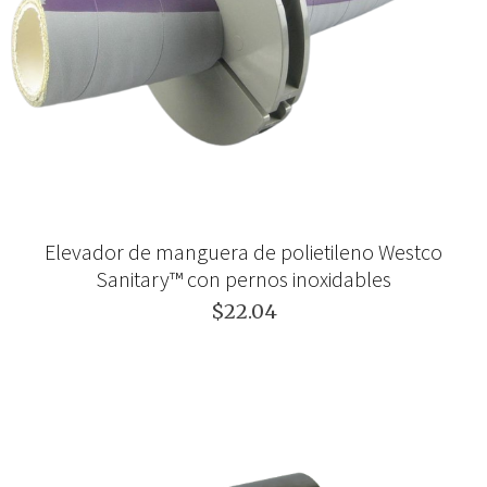
Elevador de manguera de polietileno Westco
Sanitary™ con pernos inoxidables
$22.04