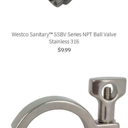
Westco Sanitary™ SSBV Series NPT Ball Valve
Stainless 316
$9.99