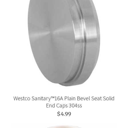
Westco Sanitary™16A Plain Bevel Seat Solid
End Caps 304ss
$4.99