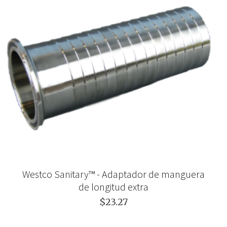
Westco Sanitary™ - Adaptador de manguera
de longitud extra
$23.27