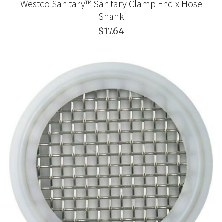
Westco Sanitary™ Sanitary Clamp End x Hose
Shank
$17.64