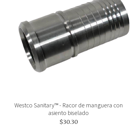
Westco Sanitary™ - Racor de manguera con
asiento biselado
$30.30