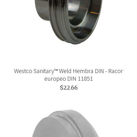
Westco Sanitary™ Weld Hembra DIN - Racor
europeo DIN 11851
$22.66