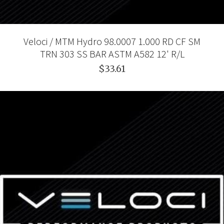
Veloci / MTM Hydro 98.0007 1.000 RD CF SM
TRN 303 SS BAR ASTM A582 12' R/L
$33.61