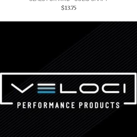
$13.75