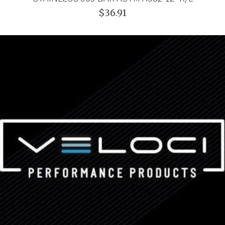
$36.91