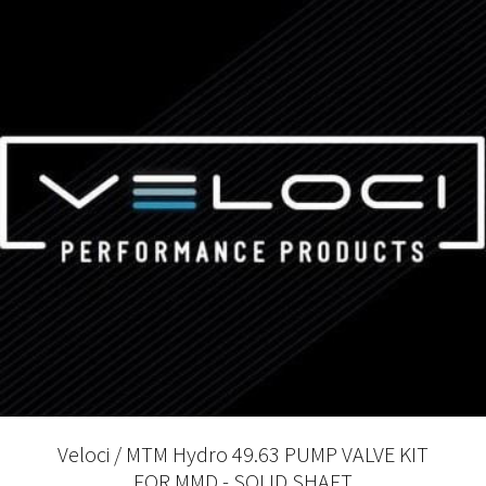
Veloci / MTM Hydro 49.63 PUMP VALVE KIT
FOR MMD - SOLID SHAFT