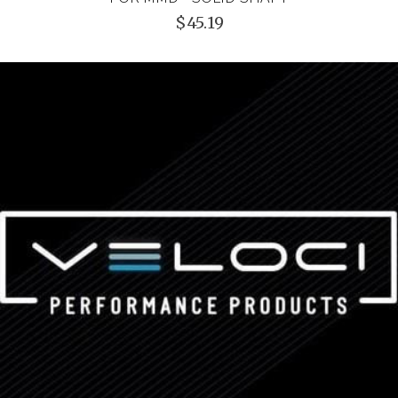
$45.19