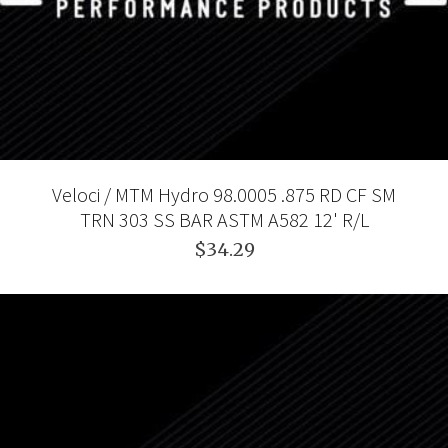
Veloci / MTM Hydro 98.0005 .875 RD CF SM
TRN 303 SS BAR ASTM A582 12' R/L
$34.29