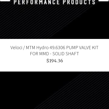
Veloci / MTM Hydro 49.6306 PUMP VALVE KIT
FOR MMD - SOLID SHAFT
$194.36