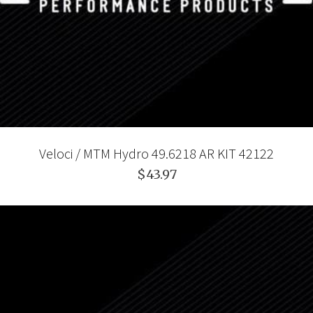
Veloci / MTM Hydro 49.6218 AR KIT 42122
$43.97