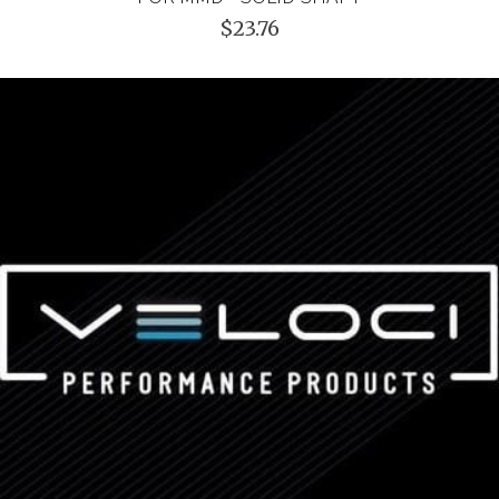
$23.76