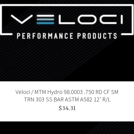
Veloci / MTM Hydro 98.0003 .750 RD CF SM
TRN 303 SS BAR ASTM A582 12' R/L
$34.31