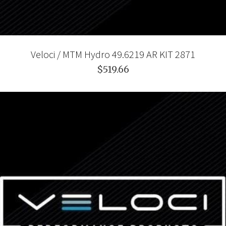
Veloci / MTM Hydro 49.6219 AR KIT 2871
$519.66