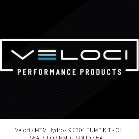
Veloci / MTM Hydro 49.6304 PUMP KIT - OIL
SEALS FOR MMD - SOLID SHAFT