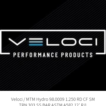
Veloci / MTM Hydro 98.0009 1.250 RD CF SM
TRN 303 SS BAR ASTM A582 12' R/L