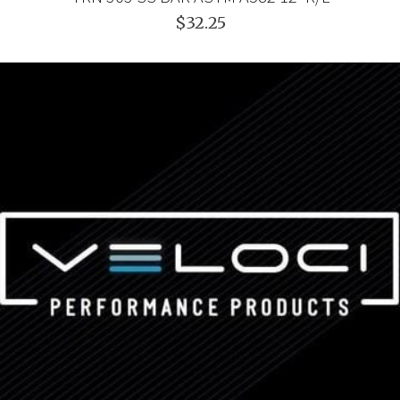
$32.25