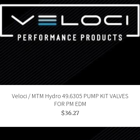
Veloci / MTM Hydro 49.6305 PUMP KIT VALVES
FOR PM EDM
$36.27