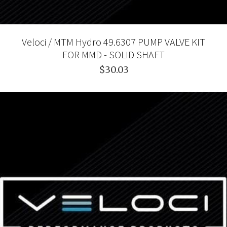
Veloci / MTM Hydro 49.6307 PUMP VALVE KIT
FOR MMD - SOLID SHAFT
$30.03