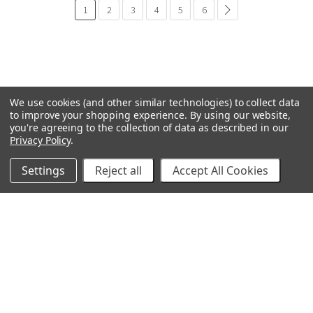
1
2
3
4
5
6
paginación.común.si
We use cookies (and other similar technologies) to collect data
to improve your shopping experience.
By using our website,
you're agreeing to the collection of data as described in our
Privacy Policy
.
Settings
Reject all
Accept All Cookies
GRACO
BOMBA GENERAL
VELOCI / MTM HYDRO
TECNOLOGÍAS C.A.
TITÁN
BEDFORD PRECISIÓN
PROSOURCE
WAGNER
IVS
POLY-FLOW
VER TODOS