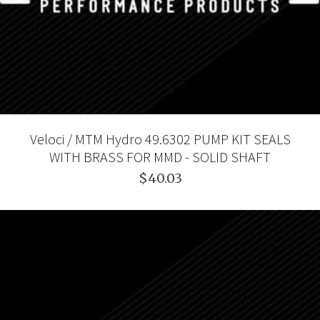
Veloci / MTM Hydro 49.6302 PUMP KIT SEALS
WITH BRASS FOR MMD - SOLID SHAFT
$40.03