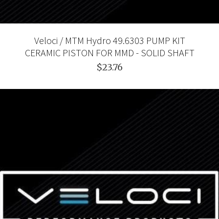
Veloci / MTM Hydro 49.6303 PUMP KIT
CERAMIC PISTON FOR MMD - SOLID SHAFT
$23.76