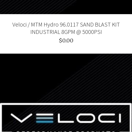
Veloci / MTM Hydro 96.0117 SAND BLAST KIT
INDUSTRIAL 8GPM @ 5000PSI
$0.00