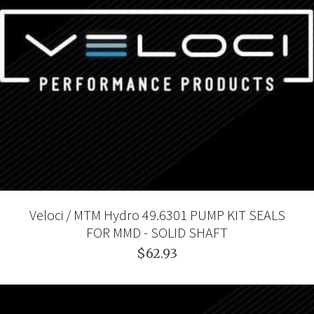
Veloci / MTM Hydro 49.6301 PUMP KIT SEALS
FOR MMD - SOLID SHAFT
$62.93