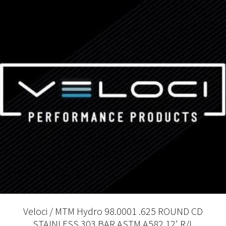
Veloci / MTM Hydro 98.0001 .625 ROUND CD
STAINLESS 303 BAR ASTM A582 12' R/L