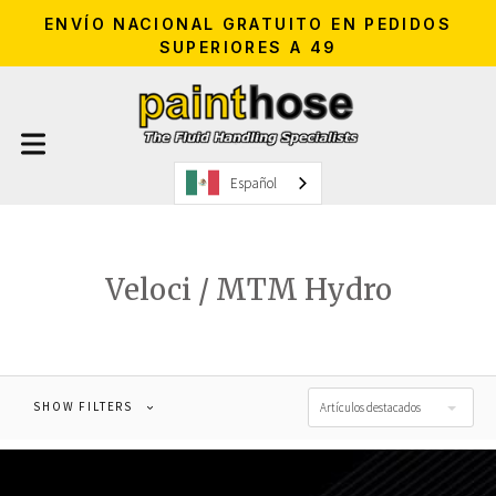
ENVÍO NACIONAL GRATUITO EN PEDIDOS
SUPERIORES A 49
Español
Veloci / MTM Hydro
SHOW FILTERS
Artículos destacados