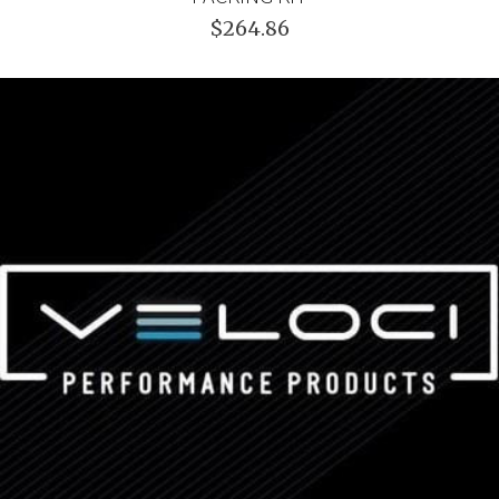
$264.86