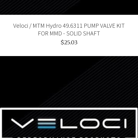
Veloci / MTM Hydro 49.6311 PUMP VALVE KIT
FOR MMD - SOLID SHAFT
$25.03