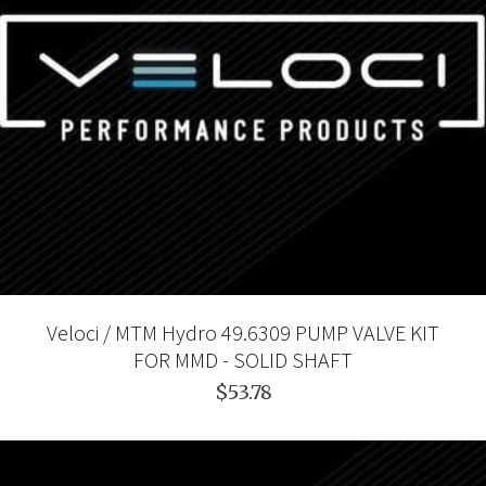
Veloci / MTM Hydro 49.6309 PUMP VALVE KIT
FOR MMD - SOLID SHAFT
$53.78