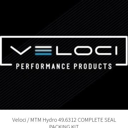
Veloci / MTM Hydro 49.6312 COMPLETE SEAL
PACKING KIT