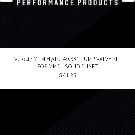
Veloci / MTM Hydro 49.631 PUMP VALVE KIT
FOR MMD - SOLID SHAFT
$41.29