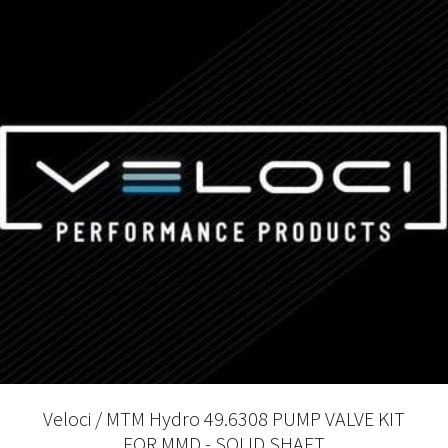
Veloci / MTM Hydro 49.6308 PUMP VALVE KIT
FOR MMD - SOLID SHAFT