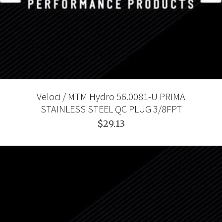
Veloci / MTM Hydro 56.0081-U PRIMA
STAINLESS STEEL QC PLUG 3/8FPT
$29.13