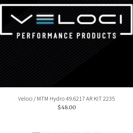
Veloci / MTM Hydro 49.6217 AR KIT 2235
$48.00