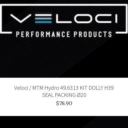
Veloci / MTM Hydro 49.6313 KIT DOLLY H39
SEAL PACKING Ø20
$78.90